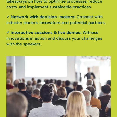
takeaways on how to optimize processes, reduce
costs, and implement sustainable practices.
✔
Network with decision-makers:
Connect with
industry leaders, innovators and potential partners.
✔
Interactive sessions & live demos:
Witness
innovations in action and discuss your challenges
with the speakers.