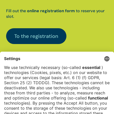
Fill out the
online registration form
to reserve your
slot.
To the registration