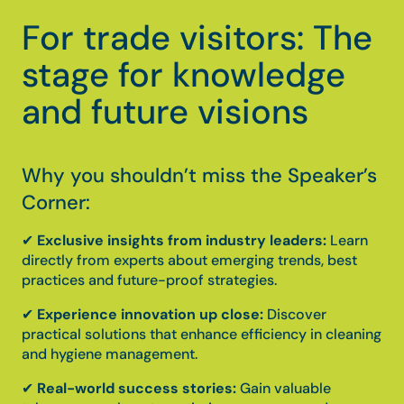
For trade visitors: The
stage for knowledge
and future visions
Why you shouldn’t miss the Speaker’s
Corner:
✔
Exclusive insights from industry leaders:
Learn
directly from experts about emerging trends, best
practices and future-proof strategies.
✔
Experience innovation up close:
Discover
practical solutions that enhance efficiency in cleaning
and hygiene management.
✔
Real-world success stories:
Gain valuable