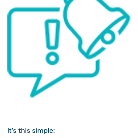
It’s this simple: