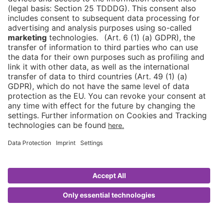
Stand registration
Contact
DE
Contact
Newsletter
Downloads
Imprint
Data protection
Cookies
CMS Asia
© 2026 Messe Berlin