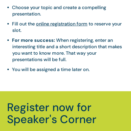
Choose your topic and create a compelling
presentation.
Fill out the
online registration form
to reserve your
slot.
For more success:
When registering, enter an
interesting title and a short description that makes
you want to know more. That way your
presentations will be full.
You will be assigned a time later on.
Register now for
Speaker's Corner