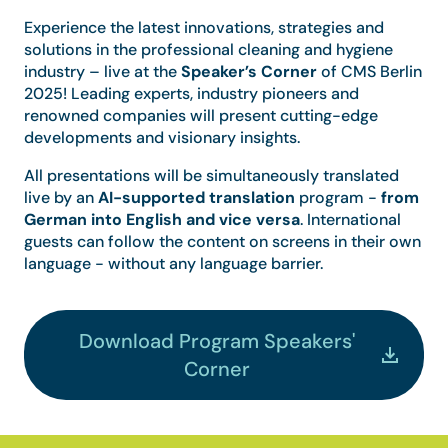
Experience the latest innovations, strategies and
solutions in the professional cleaning and hygiene
industry – live at the
Speaker’s Corner
of CMS Berlin
2025! Leading experts, industry pioneers and
renowned companies will present cutting-edge
developments and visionary insights.
All presentations will be simultaneously translated
live by an
AI-supported translation
program -
from
German into English and vice versa
. International
guests can follow the content on screens in their own
language - without any language barrier.
Download Program Speakers'
Corner