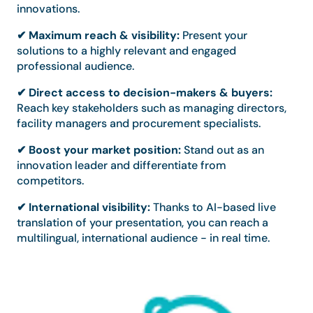
innovations.
✔ Maximum reach & visibility:
Present your
solutions to a highly relevant and engaged
professional audience.
✔ Direct access to decision-makers & buyers:
Reach key stakeholders such as managing directors,
facility managers and procurement specialists.
✔ Boost your market position:
Stand out as an
innovation leader and differentiate from
competitors.
✔ International visibility:
Thanks to AI-based live
translation of your presentation, you can reach a
multilingual, international audience - in real time.