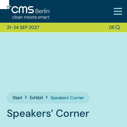
To
To
To Main
Navigation
Search
Content
21-24 SEP 2027
DE
Start
Exhibit
Speakers' Corner
Speakers’ Corner