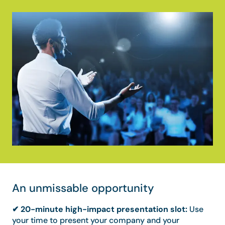
An unmissable opportunity
✔ 20-minute high-impact presentation slot:
Use
your time to present your company and your