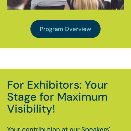
Program Overview
For Exhibitors: Your
Stage for Maximum
Visibility!
Your contribution at our Speakers'