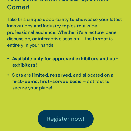
Corner!
Take this unique opportunity to showcase your latest
innovations and industry topics to a wide
professional audience. Whether it’s a lecture, panel
discussion, or interactive session – the format is
entirely in your hands.
Available only for approved exhibitors and co-
exhibitors!
Slots are
limited
,
reserved
, and allocated on a
first-come, first-served basis
– act fast to
secure your place!
Register now!