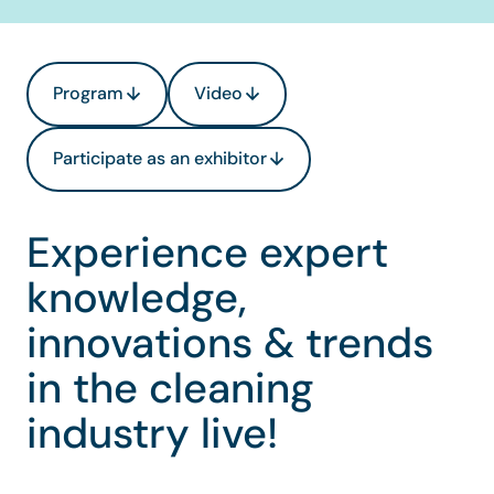
Program
Video
Participate as an exhibitor
Experience expert
knowledge,
innovations & trends
in the cleaning
industry live!